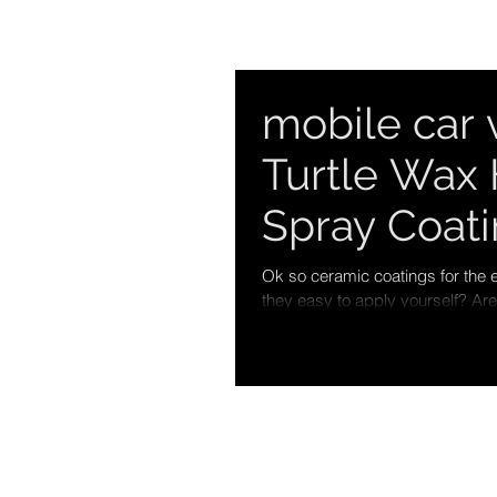
mobile car 
Turtle Wax 
Spray Coat
Ok so ceramic coatings for the e
they easy to apply yourself? Are.