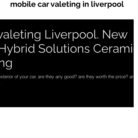
mobile car valeting in liverpool
valeting Liverpool. New
Hybrid Solutions Cerami
ing
xterior of your car, are they any good? are they worth the price? are
..