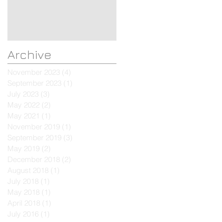
Mini Valet
Archive
November 2023
(4)
4 posts
September 2023
(1)
1 post
July 2023
(3)
3 posts
May 2022
(2)
2 posts
May 2021
(1)
1 post
November 2019
(1)
1 post
September 2019
(3)
3 posts
May 2019
(2)
2 posts
December 2018
(2)
2 posts
August 2018
(1)
1 post
July 2018
(1)
1 post
May 2018
(1)
1 post
April 2018
(1)
1 post
July 2016
(1)
1 post