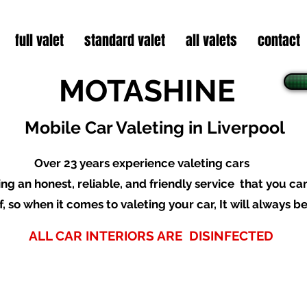
full valet
standard valet
all valets
contact
MOTASHINE
Mobile Car Valeting in Liverpool
O
ver 23 years experience valeting cars
ing an honest, reliable
,
and friendly service that you ca
f, so when it comes to valeting your car,
It will always b
ALL CAR INTERIORS ARE DISINFECTED