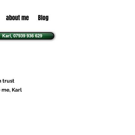
about me
Blog
Karl, 07939 936 629
n trust
e me, Karl