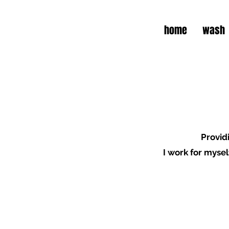
home
wash
P
rovid
I work for mysel