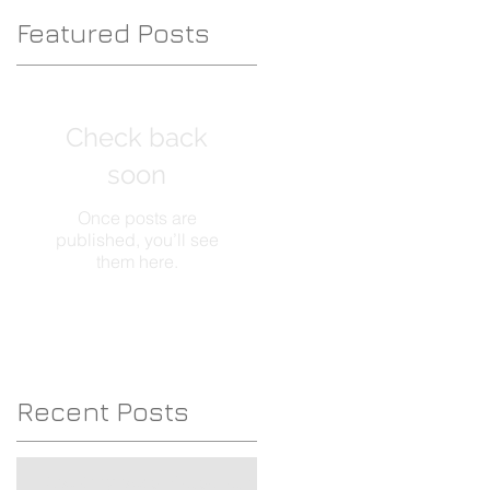
Featured Posts
Check back
c
soon
Once posts are
published, you’ll see
them here.
Recent Posts
About my blogs, Please read