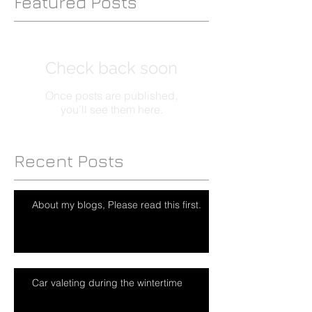
Featured Posts
Check back soon
Once posts are published,
you’ll see them here.
Recent Posts
About my blogs, Please read this first.
Car valeting during the wintertime