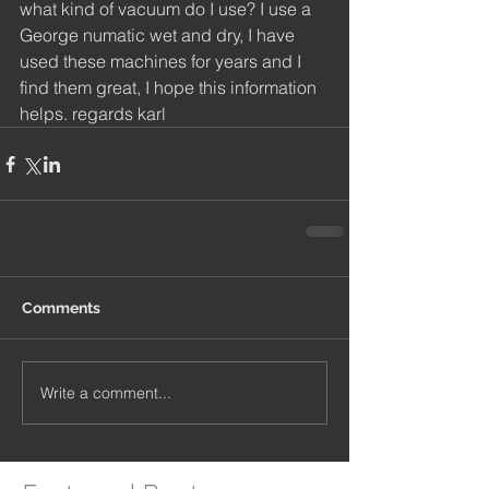
what kind of vacuum do I use? I use a 
George numatic wet and dry, I have 
used these machines for years and I 
find them great, I hope this information 
helps. regards karl
Comments
Write a comment...