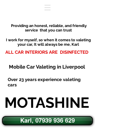
P
roviding an honest, reliable
,
and friendly
service that you can trust
I work for myself, so when it comes to valeting
your car,
It will always be me, Karl
ALL CAR INTERIORS ARE DISINFECTED
Mobile Car Valeting in Liverpool
O
ver 23 years experience valeting
cars
MOTASHINE
Karl, 07939 936 629