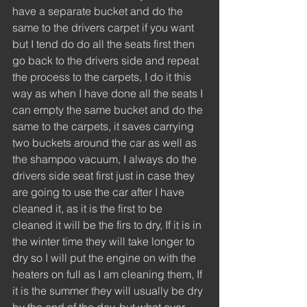
have a separate bucket and do the 
same to the drivers carpet if you want 
but I tend do do all the seats first then 
go back to the drivers side and repeat 
the process to the carpets, I do it this 
way as when I have done all the seats I 
can empty the same bucket and do the 
same to the carpets, it saves carrying 
two buckets around the car as well as 
the shampoo vacuum, I always do the 
drivers side seat first just in case they 
are going to use the car after I have 
cleaned it, as it is the first to be 
cleaned it will be the firs to dry, If it is in 
the winter time they will take longer to 
dry so I will put the engine on with the 
heaters on full as I am cleaning them, If 
it is the summer they will usually be dry 