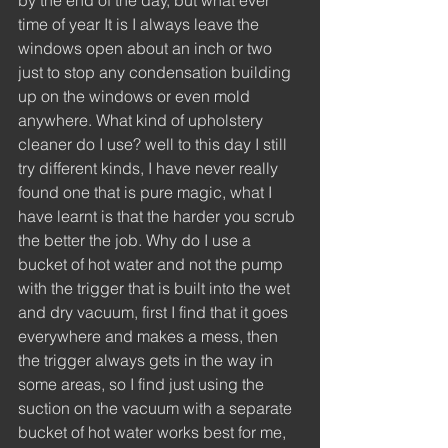
by the end of the day, but what ever 
time of year It is I always leave the 
windows open about an inch or two 
just to stop any condensation building 
up on the windows or even mold 
anywhere. What kind of upholstery 
cleaner do I use? well to this day I still 
try different kinds, I have never really 
found one that is pure magic, what I 
have learnt is that the harder you scrub 
the better the job. Why do I use a 
bucket of hot water and not the pump 
with the trigger that is built into the wet 
and dry vacuum, first I find that it goes 
everywhere and makes a mess, then 
the trigger always gets in the way in 
some areas, so I find just using the 
suction on the vacuum with a separate 
bucket of hot water works best for me, 