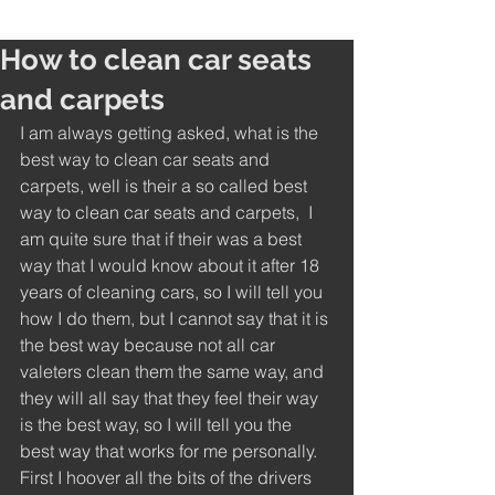
How to clean car seats
and carpets
I am always getting asked, what is the 
best way to clean car seats and 
carpets, well is their a so called best 
way to clean car seats and carpets,  I 
am quite sure that if their was a best 
way that I would know about it after 18 
years of cleaning cars, so I will tell you 
how I do them, but I cannot say that it is 
the best way because not all car 
valeters clean them the same way, and 
they will all say that they feel their way 
is the best way, so I will tell you the 
best way that works for me personally. 
First I hoover all the bits of the drivers 