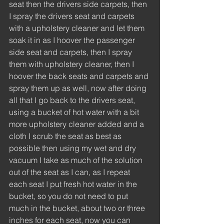
seat then the drivers side carpets, then 
I spray the drivers seat and carpets 
with a upholstery cleaner and let them 
soak it in as I hoover the passenger 
side seat and carpets, then I spray 
them with upholstery cleaner, then I 
hoover the back seats and carpets and 
spray them up as well, now after doing 
all that I go back to the drivers seat, 
using a bucket of hot water with a bit 
more upholstery cleaner added and a 
cloth I scrub the seat as best as 
possible then using my wet and dry 
vacuum I take as much of the solution 
out of the seat as I can, as I repeat 
each seat I put fresh hot water in the 
bucket, so you do not need to put 
much in the bucket, about two or three 
inches for each seat, now you can 