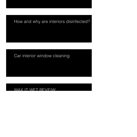
How and why are interiors disinfected?
Car interior window cleaning
WAX IT WET REVEIW
Mobile car valeting tips